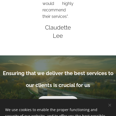
would highly
recommend
their services".
Claudette
Lee
Ensuring that we deliver the best services to
our clients is crucial for us
Get in touch
We use cookies to enable the proper functioning and
security of our website, and to offer you the best possible