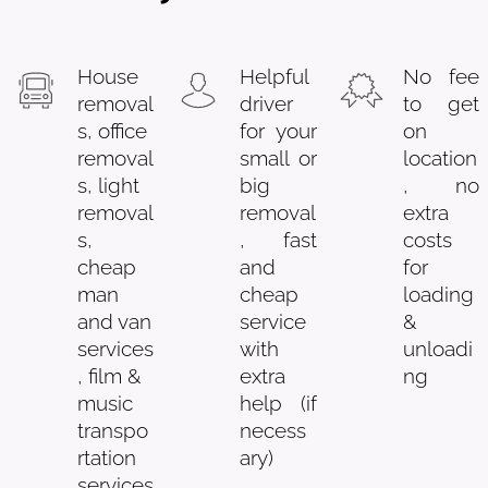
House
Helpful
No fee
removal
driver
to get
s, office
for your
on
removal
small or
location
s, light
big
, no
removal
removal
extra
s,
, fast
costs
cheap
and
for
man
cheap
loading
and van
service
&
services
with
unloadi
, film &
extra
ng
music
help (if
transpo
necess
rtation
ary)
services