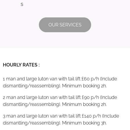
s
OUR SERVICES
HOURLY RATES :
1 man and large luton van with tail lift £60 p/h (Include
dismantling/reassembling). Minimum booking 2h.
2 man and large luton van with tail lift £90 p/h (Include
dismantling/reassembling). Minimum booking 2h.
3 man and large luton van with tail lift £140 p/h (Include
dismantling/reassembling). Minimum booking 3h.