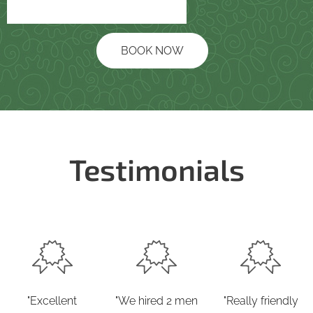
BOOK NOW
Testimonials
"Excellent
"We hired 2 men
"Really friendly