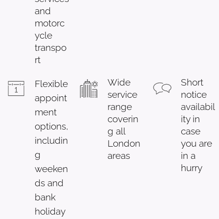
and
motorc
ycle
transpo
rt
Wide
Short
Flexible
service
notice
appoint
range
availabil
ment
coverin
ity in
options,
g all
case
includin
London
you are
g
areas
in a
hurry
weeken
ds and
bank
holiday