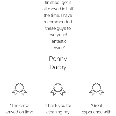
finished, got it
all moved in half
the time. I have
recommended
these guys to
everyone!
Fantastic
service."
Penny
Darby
"The crew
"Thank you for
"Great
arrived on time
cleaning my
experience with