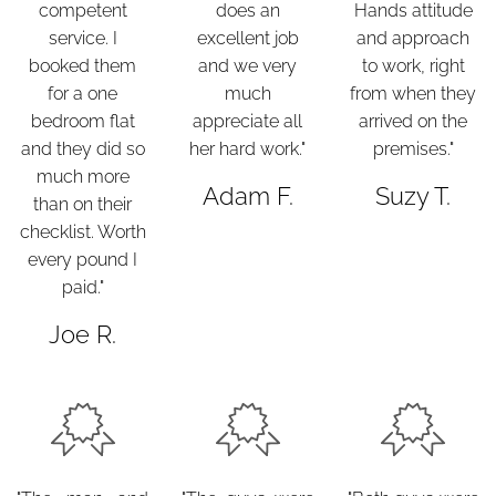
competent
does an
Hands attitude
service. I
excellent job
and approach
booked them
and we very
to work, right
for a one
much
from when they
bedroom flat
appreciate all
arrived on the
and they did so
her hard work."
premises."
much more
Adam F.
Suzy T.
than on their
checklist. Worth
every pound I
paid."
Joe R.