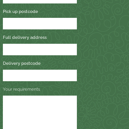
Pick up postcode
Full delivery address
Delivery postcode
Your requirements