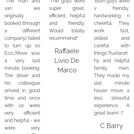
"The man and
"The guys were
"Both guys were
van we
super great,
v. friendly,
originally
efficient, helpful
hardworking n
booked (through
and friendly.
cheerful. They
a different
Would totally
work fast,
company) failed
recommend!"
skilled and
to turn up so
careful with
Raffaele
Eco_Move was
things.Trustwort
Livio De
a very last
hy and helpful
minute booking.
family men.
Marco
The driver and
They made my
his colleague
last minute
arrived in good
house move a
time and once
less stressful
with us were
experience. A
very efficient
great team! :)"
and helpful - we
C Barry
were very