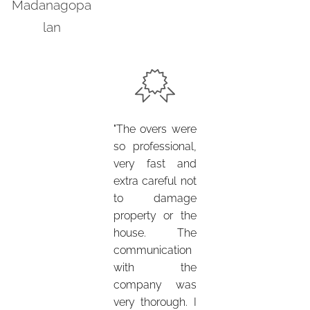
Madanagopa
lan
"The overs were
so professional,
very fast and
extra careful not
to damage
property or the
house. The
communication
with the
company was
very thorough. I