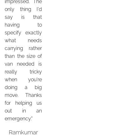
impressed. The
only thing I'd
say is that
having to
specify exactly
what needs
carrying rather
than the size of
van needed is
really tricky
when you're
doing a big
move. Thanks
for helping us
out in an
emergency."
Ramkumar