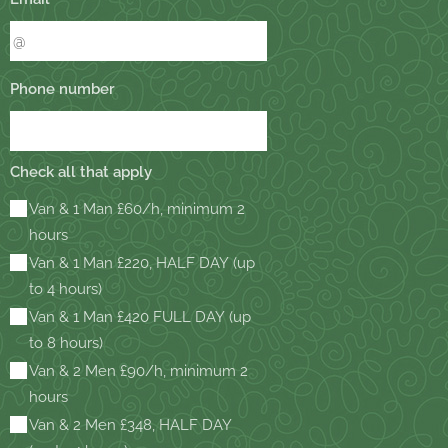
Phone number
Check all that apply
Van & 1 Man £60/h, minimum 2
hours
Van & 1 Man £220, HALF DAY (up
to 4 hours)
Van & 1 Man £420 FULL DAY (up
to 8 hours)
Van & 2 Men £90/h, minimum 2
hours
Van & 2 Men £348, HALF DAY