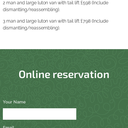
2 man and large luton van with tail lift £598 (Include
dismantling/reassembling).
3 man and large luton van with tail lift £798 (Include
dismantling/reassembling).
Online reservation
Your Name
Email