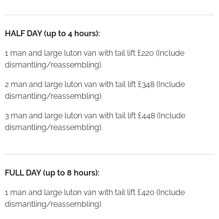
HALF DAY (up to 4 hours):
1 man and large luton van with tail lift £220 (Include
dismantling/reassembling).
2 man and large luton van with tail lift £348 (Include
dismantling/reassembling).
3 man and large luton van with tail lift £448 (Include
dismantling/reassembling).
FULL DAY (up to 8 hours):
1 man and large luton van with tail lift £420 (Include
dismantling/reassembling).