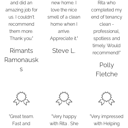
and did an
new home. I
Rita who
amazing job for
love the nice
completed my
us. I couldn't
smell of a clean
end of tenancy
recommend
home when I
clean -
them more.
arrive.
professional,
Thank you."
Appreciate it."
spotless and
timely. Would
Rimants
Steve L.
recommend!"
Ramonausk
Polly
s
Fletche
"Great team.
"Very happy
"Very impressed
Fast and
with Rita . She
with Helping