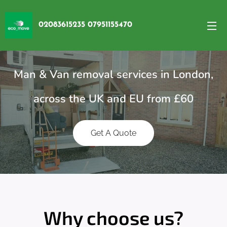
02083615235 07951155470
Man & Van removal services in London,
across the UK and EU from £60
Get A Quote
Why choose us?