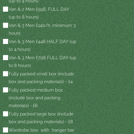
(up to 4 hours)
Van & 2 Men £598, FULL DAY
(up to 8 hours)
Van & 3 Men £140/h, minimum 3
hours
Van & 3 Men £448 HALF DAY (up
to 4 hours)
Van & 3 Men £798 FULL DAY (up
to 8 hours)
Fully packed small box (include
box and packing materials) - £4
Fully packed medium box
(include box and packing
materials) - £6
Fully packed large box (include
box and packing materials) - £8
Wardrobe box with hanger bar