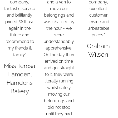
company,
and a van to
company,
fantastic service
move our
excellent
and brilliantly
belongings and
customer
priced. Will use
was charged by
service and
again in the
the hour - we
unbeatable
future and
were
prices."
recommend to
understandably
Graham
my friends &
apprehensive.
Wilson
family."
On the day they
arrived on time
Miss Teresa
and got straight
Hamden,
to it, they were
literally running
Hamdens
whilst safely
Bakery
moving our
belongings and
did not stop
until they had