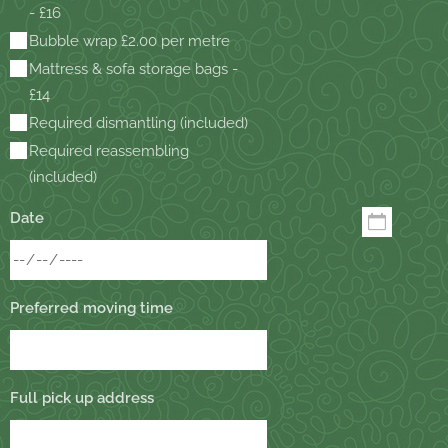
- £16
Bubble wrap £2.00 per metre
Mattress & sofa storage bags -
£14
Required dismantling (included)
Required reassembling
(included)
Date
Preferred moving time
Full pick up address